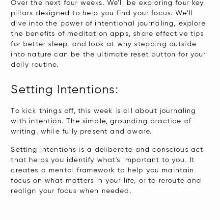
Over the next four weeks. We’ll be exploring four key
pillars designed to help you find your focus. We’ll
dive into the power of intentional journaling, explore
the benefits of meditation apps, share effective tips
for better sleep, and look at why stepping outside
into nature can be the ultimate reset button for your
daily routine.
Setting Intentions:
​To kick things off, this week is all about journaling
with intention. The simple, grounding practice of
writing, while fully present and aware.
Setting intentions is a deliberate and conscious act
that helps you identify what’s important to you. It
creates a mental framework to help you maintain
focus on what matters in your life, or to reroute and
realign your focus when needed.