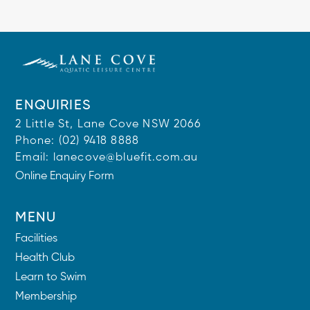
ENQUIRIES
2 Little St, Lane Cove NSW 2066
Phone:
(02) 9418 8888
Email:
lanecove@bluefit.com.au
Online Enquiry Form
MENU
Facilities
Health Club
Learn to Swim
Membership