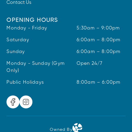
Contact Us
OPENING HOURS
Monday - Friday
5:30am – 9:00pm
Saturday
6:00am – 8:00pm
Sunday
6:00am – 8:00pm
Monday - Sunday (Gym
Open 24/7
Only)
Public Holidays
8:00am – 6:00pm
Owned By