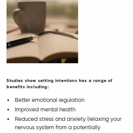
​​Studies show setting intentions has a range of
benefits including:
​Better emotional regulation
Improved mental health
Reduced stress and anxiety (relaxing your
nervous system from a potentially