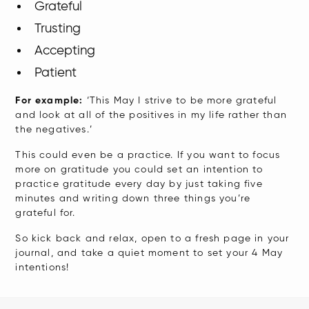
Grateful
Trusting
Accepting
Patient
​For example:
‘This May I strive to be more grateful
and look at all of the positives in my life rather than
the negatives.’
This could even be a practice. If you want to focus
more on gratitude you could set an intention to
practice gratitude every day by just taking five
minutes and writing down three things you’re
grateful for.
So kick back and relax, open to a fresh page in your
journal, and take a quiet moment to set your 4 May
intentions!