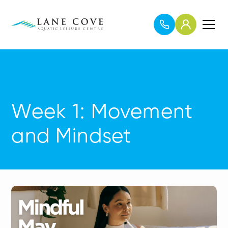
Week 1: Movement
and Mindset