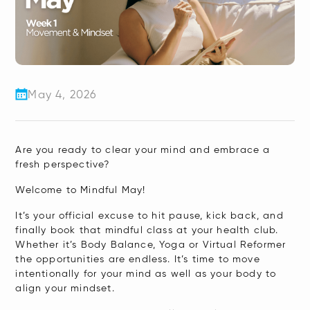
May 4, 2026
Are you ready to clear your mind and embrace a
fresh perspective?
Welcome to Mindful May!
It’s your official excuse to hit pause, kick back, and
finally book that mindful class at your health club.
Whether it’s Body Balance, Yoga or Virtual Reformer
the opportunities are endless. It’s time to move
intentionally for your mind as well as your body to
align your mindset.