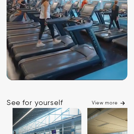
See for yourself
View more