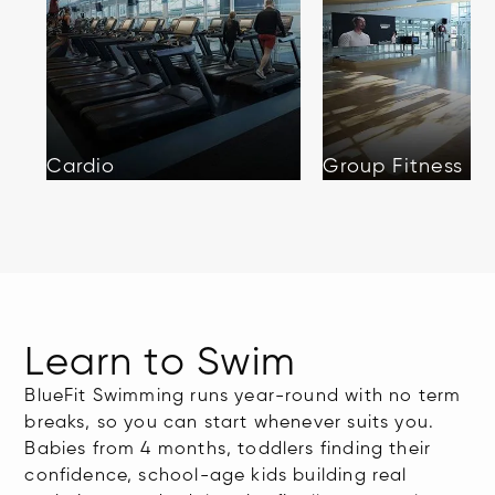
Cardio
Group Fitness
Learn to Swim
BlueFit Swimming runs year-round with no term
breaks, so you can start whenever suits you.
Babies from 4 months, toddlers finding their
confidence, school-age kids building real