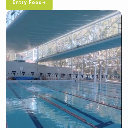
Entry Fees