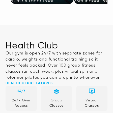
50m Outdoor Pool
25m Indoor Pool
Health Club
Our gym is open 24/7 with separate zones for
cardio, weights and functional training so it
never feels packed. Over 100 group fitness
classes run each week, plus virtual spin and
reformer pilates you can drop into whenever.
HEALTH CLUB FEATURES
24/7 Gym
Group
Virtual
Access
Classes
Classes