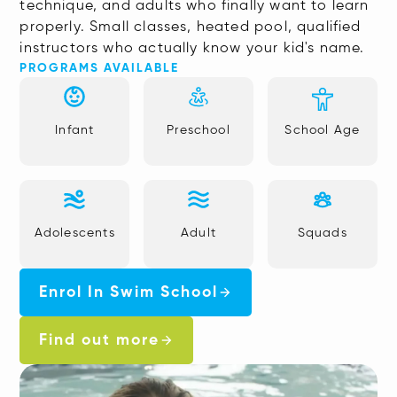
technique, and adults who finally want to learn
properly. Small classes, heated pool, qualified
instructors who actually know your kid's name.
PROGRAMS AVAILABLE
Infant
Preschool
School Age
Adolescents
Adult
Squads
Enrol In Swim School
Find out more