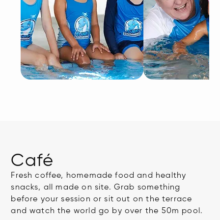
Café
Fresh coffee, homemade food and healthy
snacks, all made on site. Grab something
before your session or sit out on the terrace
and watch the world go by over the 50m pool.