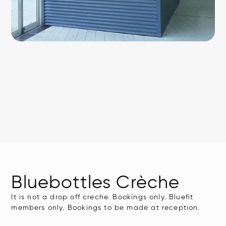
Bluebottles Crèche
It is not a drop off creche. Bookings only. Bluefit
members only. Bookings to be made at reception.