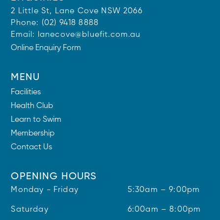
2 Little St, Lane Cove NSW 2066
Phone:
(02) 9418 8888
Email:
lanecove@bluefit.com.au
Online Enquiry Form
MENU
Facilities
Health Club
Learn to Swim
Membership
Contact Us
OPENING HOURS
Monday - Friday
5:30am – 9:00pm
Saturday
6:00am – 8:00pm