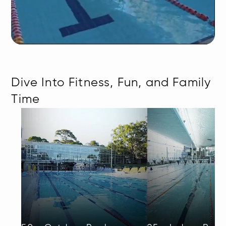
Dive Into Fitness, Fun, and Family
Time