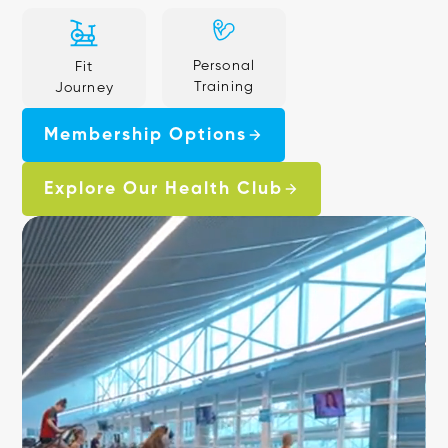
Personal
Fit
Training
Journey
Membership Options
Explore Our Health Club