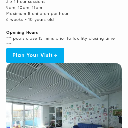
3 x 1 hour sessions
9am, 10am, 11am
Maximum 8 children per hour
6 weeks - 10 years old
Opening Hours
*** pools close 15 mins prior to facility closing time
***
Plan Your Visit