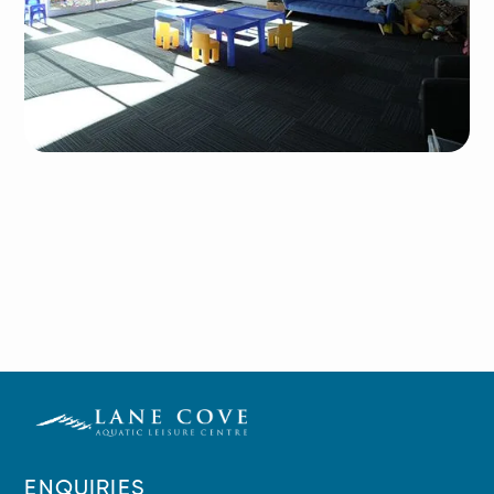
ENQUIRIES