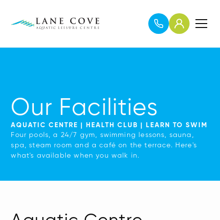
Our Facilities
AQUATIC CENTRE | HEALTH CLUB | LEARN TO SWIM
Four pools, a 24/7 gym, swimming lessons, sauna,
spa, steam room and a café on the terrace. Here's
what's available when you walk in.