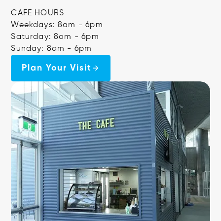
CAFE HOURS
Weekdays: 8am - 6pm
Saturday: 8am - 6pm
Sunday: 8am - 6pm
Plan Your Visit