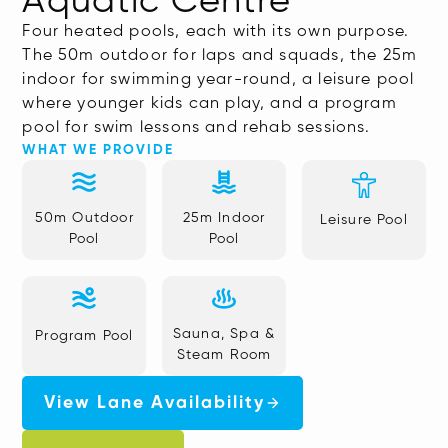
Aquatic Centre
Four heated pools, each with its own purpose.
The 50m outdoor for laps and squads, the 25m
indoor for swimming year-round, a leisure pool
where younger kids can play, and a program
pool for swim lessons and rehab sessions.
WHAT WE PROVIDE
50m Outdoor
25m Indoor
Leisure Pool
Pool
Pool
Sauna, Spa &
Program Pool
Steam Room
View Lane Availability