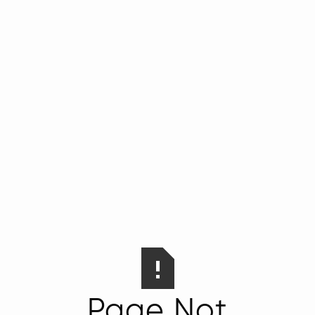
Page Not