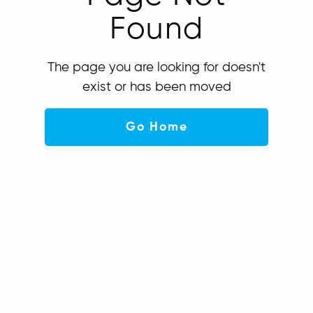
Found
The page you are looking for doesn't
exist or has been moved
Go Home