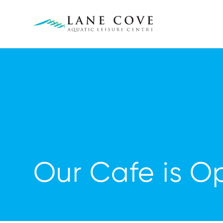
Our Cafe is O