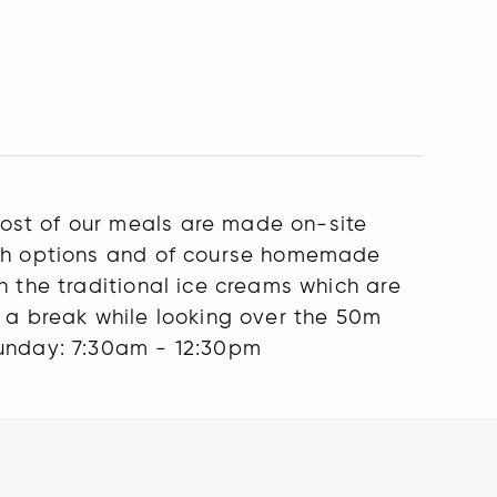
ost of our meals are made on-site
wich options and of course homemade
h the traditional ice creams which are
e a break while looking over the 50m
unday: 7:30am - 12:30pm