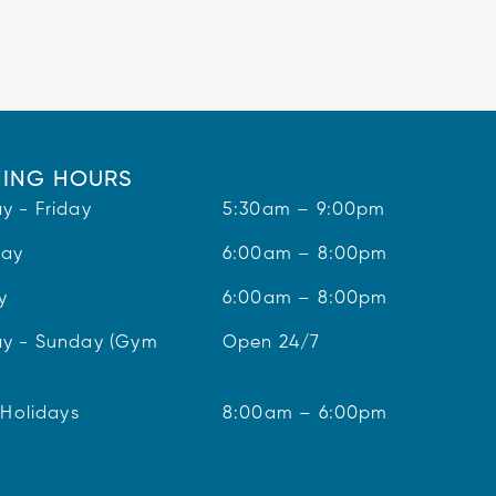
ING HOURS
y - Friday
5:30am – 9:00pm
day
6:00am – 8:00pm
y
6:00am – 8:00pm
y - Sunday (Gym
Open 24/7
 Holidays
8:00am – 6:00pm