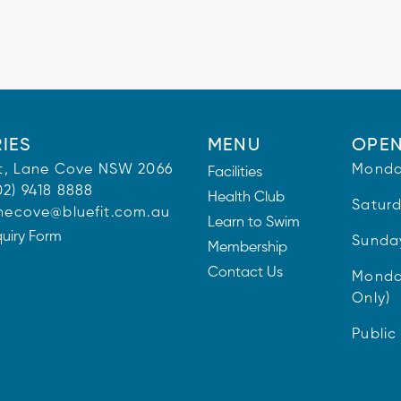
IES
MENU
OPEN
 St, Lane Cove NSW 2066
Monda
Facilities
02) 9418 8888
Health Club
Satur
necove@bluefit.com.au
Learn to Swim
quiry Form
Sunda
Membership
Contact Us
Monda
Only)
Public