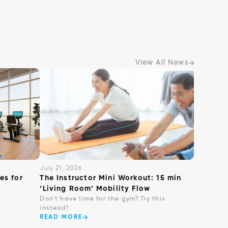
View All News
July 21, 2026
es for
The Instructor Mini Workout: 15 min
‘Living Room’ Mobility Flow
Don't have time for the gym? Try this
instead!
READ MORE