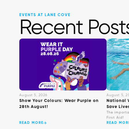
EVENTS AT LANE COVE
Recent Post
August 5, 2026
August 5, 2
Show Your Colours: Wear Purple on
National 
28th August!
Save Live
The import
First Aid!
READ MORE
READ MOR