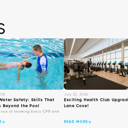
s
026
July 22, 2026
Water Safety: Skills That
Exciting Health Club Upgrad
s Beyond the Pool
Lane Cove!
ance of knowing basic CPR and
E
READ MORE