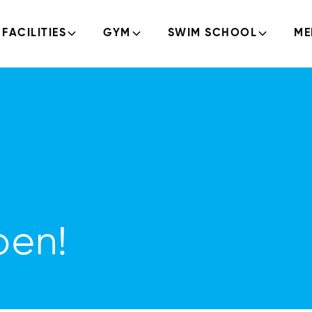
FACILITIES
GYM
SWIM SCHOOL
ME
pen!