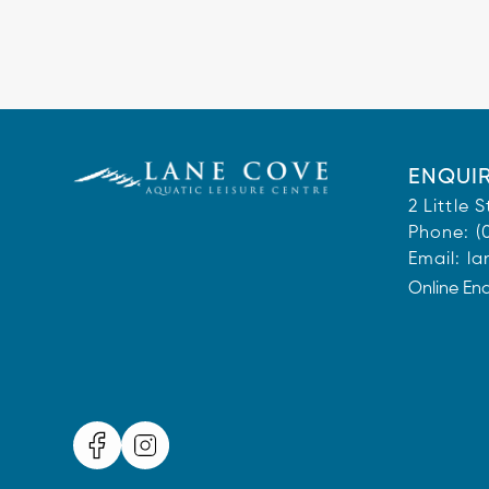
ENQUIR
2 Little
Phone:
(
Email:
la
Online En