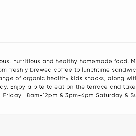
ious, nutritious and healthy homemade food. M
From freshly brewed coffee to lunchtime sand
ange of organic healthy kids snacks, along wit
ay. Enjoy a bite to eat on the terrace and tak
- Friday : 8am-12pm & 3pm-6pm Saturday & S