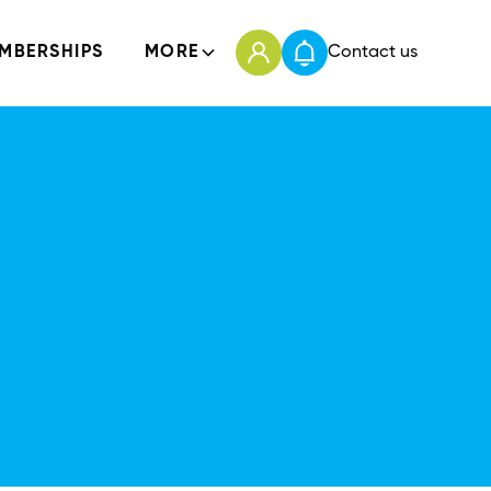
MBERSHIPS
MORE
Contact us