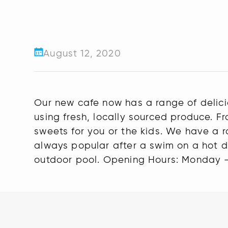
August 12, 2020
Our new cafe now has a range of delic
using fresh, locally sourced produce. 
sweets for you or the kids. We have a r
always popular after a swim on a hot d
outdoor pool. Opening Hours: Monday 