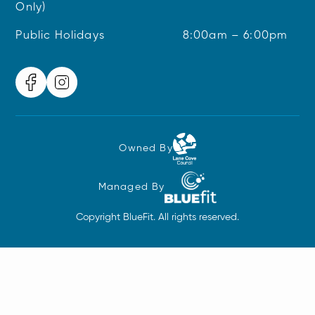
Only)
Public Holidays
8:00am – 6:00pm
Owned By
Managed By
Copyright BlueFit. All rights reserved.