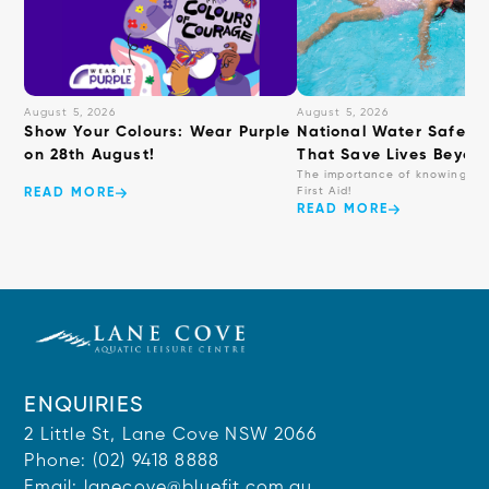
August 5, 2026
August 5, 2026
Show Your Colours: Wear Purple
National Water Safety: 
on 28th August!
That Save Lives Beyond
The importance of knowing ba
First Aid!
READ MORE
READ MORE
ENQUIRIES
2 Little St, Lane Cove NSW 2066
Phone:
(02) 9418 8888
Email:
lanecove@bluefit.com.au