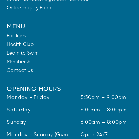
Online Enquiry Form
MENU
Facilities
Health Club
Learn to Swim
Membership
Contact Us
OPENING HOURS
Monday - Friday
5:30am – 9:00pm
Saturday
6:00am – 8:00pm
Sunday
6:00am – 8:00pm
Monday - Sunday (Gym
Open 24/7