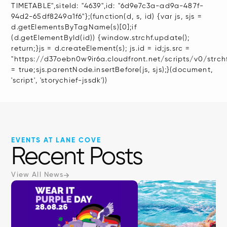
TIMETABLE",siteId: "4639",id: "6d9e7c3a-ad9a-487f-
94d2-65df8249a1f6"};(function(d, s, id) {var js, sjs =
d.getElementsByTagName(s)[0];if
(d.getElementById(id)) {window.strchf.update();
return;}js = d.createElement(s); js.id = id;js.src =
"https://d37oebn0w9ir6a.cloudfront.net/scripts/v0/strchf.
= true;sjs.parentNode.insertBefore(js, sjs);}(document,
'script', 'storychief-jssdk'))
EVENTS AT LANE COVE
Recent Posts
View All News