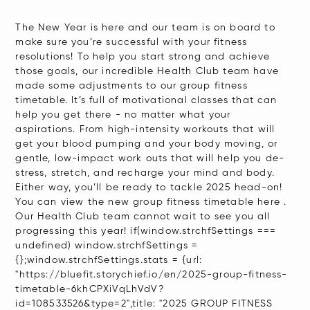
The New Year is here and our team is on board to
make sure you’re successful with your fitness
resolutions! To help you start strong and achieve
those goals, our incredible Health Club team have
made some adjustments to our group fitness
timetable. It’s full of motivational classes that can
help you get there - no matter what your
aspirations. From high-intensity workouts that will
get your blood pumping and your body moving, or
gentle, low-impact work outs that will help you de-
stress, stretch, and recharge your mind and body.
Either way, you’ll be ready to tackle 2025 head-on!
You can view the new group fitness timetable here .
Our Health Club team cannot wait to see you all
progressing this year! if(window.strchfSettings ===
undefined) window.strchfSettings =
{};window.strchfSettings.stats = {url:
"https://bluefit.storychief.io/en/2025-group-fitness-
timetable-6khCPXiVqLhVdV?
id=108533526&type=2",title: "2025 GROUP FITNESS