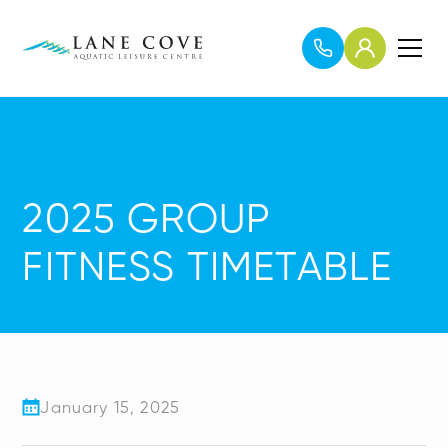
2025 GROUP
FITNESS TIMETABLE
January 15, 2025