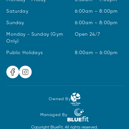
Monday - Friday
5:30am – 9:00pm
Saturday
6:00am – 8:00pm
Sunday
6:00am – 8:00pm
Monday - Sunday (Gym
Open 24/7
Only)
Public Holidays
8:00am – 6:00pm
Owned By
Managed By
Copyright BlueFit. All rights reserved.