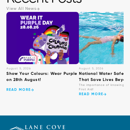
View All News
August 5, 2026
August 5, 2026
Show Your Colours: Wear Purple
National Water Safety: 
on 28th August!
That Save Lives Beyond
The importance of knowing ba
First Aid!
READ MORE
READ MORE