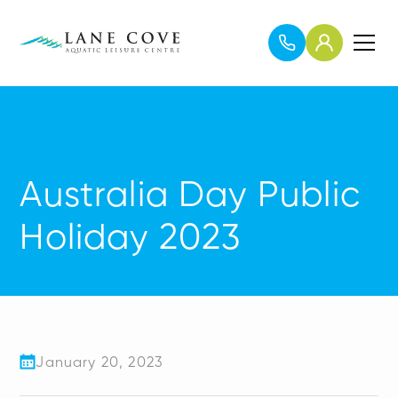
Australia Day Public
Holiday 2023
January 20, 2023