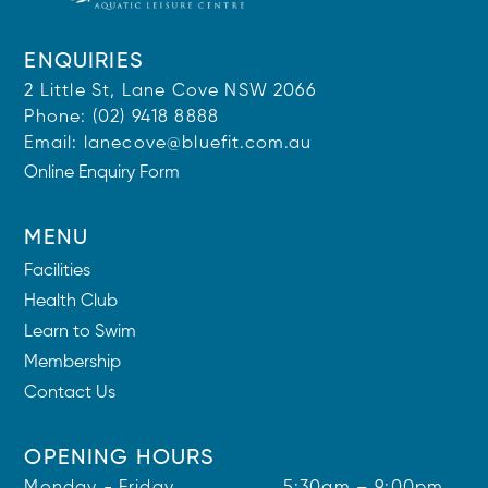
ENQUIRIES
2 Little St, Lane Cove NSW 2066
Phone:
(02) 9418 8888
Email:
lanecove@bluefit.com.au
Online Enquiry Form
MENU
Facilities
Health Club
Learn to Swim
Membership
Contact Us
OPENING HOURS