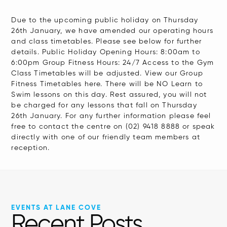
Due to the upcoming public holiday on Thursday
26th January, we have amended our operating hours
and class timetables. Please see below for further
details. Public Holiday Opening Hours: 8:00am to
6:00pm Group Fitness Hours: 24/7 Access to the Gym
Class Timetables will be adjusted. View our Group
Fitness Timetables here. There will be NO Learn to
Swim lessons on this day. Rest assured, you will not
be charged for any lessons that fall on Thursday
26th January. For any further information please feel
free to contact the centre on (02) 9418 8888 or speak
directly with one of our friendly team members at
reception.
EVENTS AT LANE COVE
Recent Posts