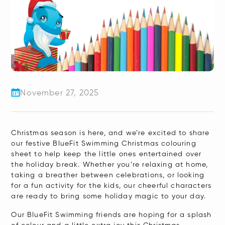
November 27, 2025
​Christmas season is here, and we’re excited to share
our festive BlueFit Swimming Christmas colouring
sheet to help keep the little ones entertained over
the holiday break. Whether you’re relaxing at home,
taking a breather between celebrations, or looking
for a fun activity for the kids, our cheerful characters
are ready to bring some holiday magic to your day.
Our BlueFit Swimming friends are hoping for a splash