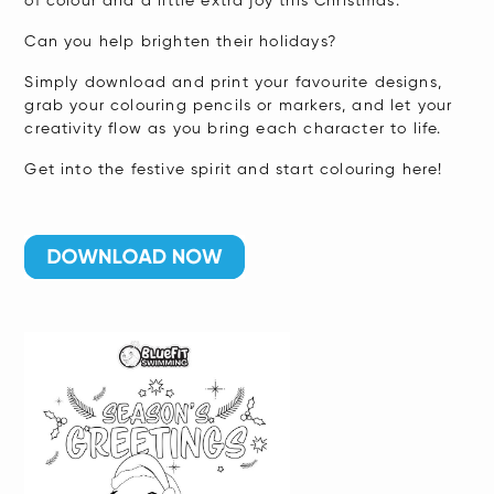
of colour and a little extra joy this Christmas.
Can you help brighten their holidays?
Simply download and print your favourite designs,
grab your colouring pencils or markers, and let your
creativity flow as you bring each character to life.
Get into the festive spirit and start colouring here!