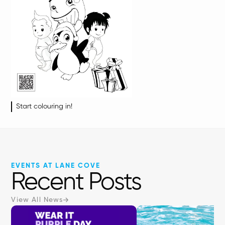
Start colouring in!
EVENTS AT LANE COVE
Recent Posts
View All News