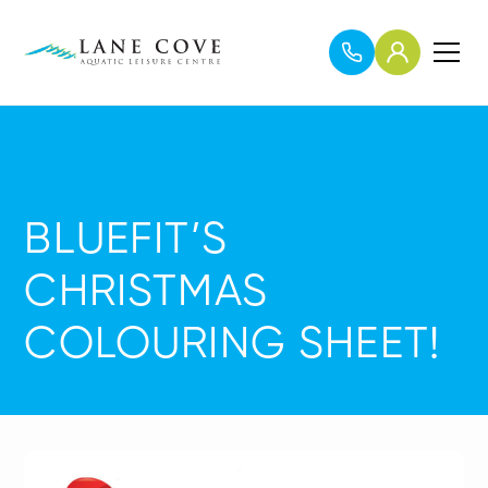
BLUEFIT’S
CHRISTMAS
COLOURING SHEET!