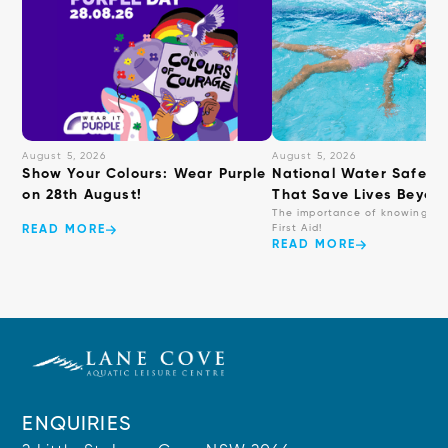
August 5, 2026
August 5, 2026
Show Your Colours: Wear Purple
National Water Safety: 
on 28th August!
That Save Lives Beyond
The importance of knowing ba
First Aid!
READ MORE
READ MORE
ENQUIRIES