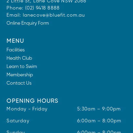
2 Little St, Lane Cove NSW 2066
Phone:
(02) 9418 8888
Email:
lanecove@bluefit.com.au
Online Enquiry Form
MENU
Facilities
Health Club
Learn to Swim
Membership
Contact Us
OPENING HOURS
Monday - Friday
5:30am – 9:00pm
Saturday
6:00am – 8:00pm
Sunday
6:00am – 8:00pm