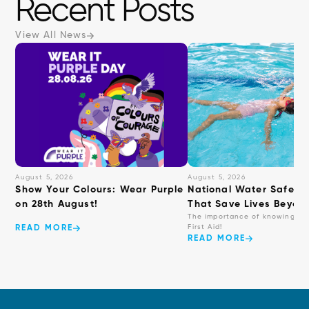
Recent Posts
interact
with
View All News
the
content.
August 5, 2026
August 5, 2026
Show Your Colours: Wear Purple
National Water Safety: 
on 28th August!
That Save Lives Beyond
The importance of knowing ba
First Aid!
READ MORE
READ MORE