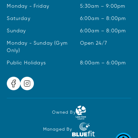
Monday - Friday
5:30am – 9:00pm
Saturday
6:00am – 8:00pm
Sunday
6:00am – 8:00pm
Monday - Sunday (Gym
Open 24/7
Only)
Public Holidays
8:00am – 6:00pm
Owned By
Managed By