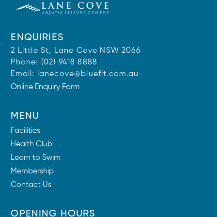
ENQUIRIES
2 Little St, Lane Cove NSW 2066
Phone:
(02) 9418 8888
Email:
lanecove@bluefit.com.au
Online Enquiry Form
MENU
Facilities
Health Club
Learn to Swim
Membership
Contact Us
OPENING HOURS