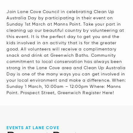
reader,
press
Join Lane Cove Council in celebrating Clean Up
Australia Day by participating in their event on
"Ctrl
Sunday 1st March at Manns Point. Take your part in
+
cleaning up our beautiful country by volunteering at
/".
this event. It is the perfect day to get you and the
kids involved in an activity that is for the greater
This
good. All volunteers will receive a complimentary
shortcut
snack and drink at Greenwich Baths. Community
activates
commitment to local conservation has always been
strong in the Lane Cove area and Clean Up Australia
the
Day is one of the many ways you can get involved in
screen
your local environment and make a difference. When:
reader
Sunday 1 March, 10:00am – 12:00pm Where: Manns
Point. Prospect Street, Greenwich Register Here!
to
help
you
navigate
and
EVENTS AT LANE COVE