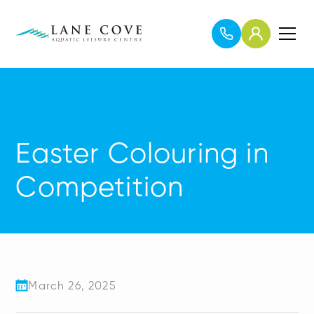
Easter Colouring in
Competition
March 26, 2025