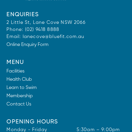
ENQUIRIES
2 Little St, Lane Cove NSW 2066
Phone:
(02) 9418 8888
Email:
lanecove@bluefit.com.au
Online Enquiry Form
MENU
Facilities
Health Club
Learn to Swim
Membership
Contact Us
OPENING HOURS
Monday - Friday
5:30am – 9:00pm