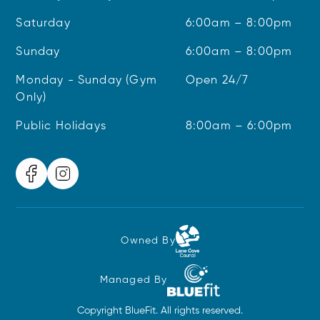
Saturday
6:00am – 8:00pm
Sunday
6:00am – 8:00pm
Monday - Sunday (Gym
Open 24/7
Only)
Public Holidays
8:00am – 6:00pm
Owned By
Managed By
Copyright BlueFit. All rights reserved.