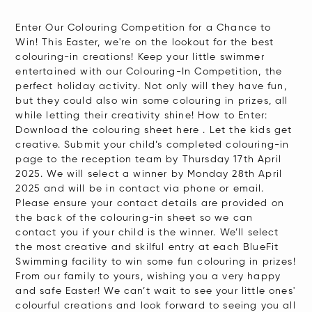
Enter Our Colouring Competition for a Chance to
Win! This Easter, we're on the lookout for the best
colouring-in creations! Keep your little swimmer
entertained with our Colouring-In Competition, the
perfect holiday activity. Not only will they have fun,
but they could also win some colouring in prizes, all
while letting their creativity shine! How to Enter:
Download the colouring sheet here . Let the kids get
creative. Submit your child’s completed colouring-in
page to the reception team by Thursday 17th April
2025. We will select a winner by Monday 28th April
2025 and will be in contact via phone or email.
Please ensure your contact details are provided on
the back of the colouring-in sheet so we can
contact you if your child is the winner. We’ll select
the most creative and skilful entry at each BlueFit
Swimming facility to win some fun colouring in prizes!
From our family to yours, wishing you a very happy
and safe Easter! We can’t wait to see your little ones'
colourful creations and look forward to seeing you all