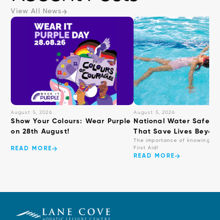
View All News
August 5, 2026
August 5, 2026
Show Your Colours: Wear Purple
National Water Safety: 
on 28th August!
That Save Lives Beyond
The importance of knowing ba
First Aid!
READ MORE
READ MORE