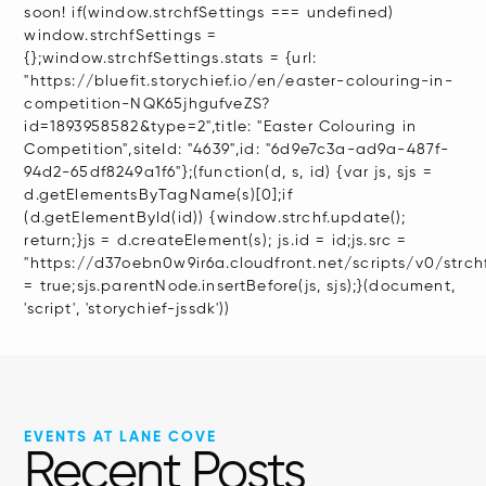
soon! if(window.strchfSettings === undefined)
window.strchfSettings =
{};window.strchfSettings.stats = {url:
"https://bluefit.storychief.io/en/easter-colouring-in-
competition-NQK65jhgufveZS?
id=1893958582&type=2",title: "Easter Colouring in
Competition",siteId: "4639",id: "6d9e7c3a-ad9a-487f-
94d2-65df8249a1f6"};(function(d, s, id) {var js, sjs =
d.getElementsByTagName(s)[0];if
(d.getElementById(id)) {window.strchf.update();
return;}js = d.createElement(s); js.id = id;js.src =
"https://d37oebn0w9ir6a.cloudfront.net/scripts/v0/strchf.
= true;sjs.parentNode.insertBefore(js, sjs);}(document,
'script', 'storychief-jssdk'))
EVENTS AT LANE COVE
Recent Posts