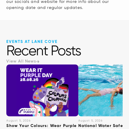
our socials and website for more info about our
interact
opening date and regular updates.
with
the
content.
EVENTS AT LANE COVE
Recent Posts
View All News
August 5, 2026
August 5, 2026
Show Your Colours: Wear Purple
National Water Safety: 