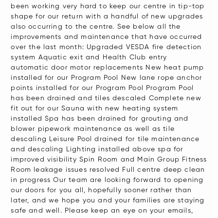
reader,
been working very hard to keep our centre in tip-top
shape for our return with a handful of new upgrades
press
also occurring to the centre. See below all the
"Ctrl
improvements and maintenance that have occurred
+
over the last month: Upgraded VESDA fire detection
system Aquatic exit and Health Club entry
/".
automatic door motor replacements New heat pump
This
installed for our Program Pool New lane rope anchor
shortcut
points installed for our Program Pool Program Pool
has been drained and tiles descaled Complete new
activates
fit out for our Sauna with new heating system
the
installed Spa has been drained for grouting and
screen
blower pipework maintenance as well as tile
descaling Leisure Pool drained for tile maintenance
reader
and descaling Lighting installed above spa for
to
improved visibility Spin Room and Main Group Fitness
help
Room leakage issues resolved Full centre deep clean
in progress Our team are looking forward to opening
you
our doors for you all, hopefully sooner rather than
navigate
later, and we hope you and your families are staying
and
safe and well. Please keep an eye on your emails,