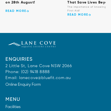
on 28th August!
That Save Lives Beyond
The importance of knowing ba
First Aid!
READ MORE
READ MORE
ENQUIRIES
2 Little St, Lane Cove NSW 2066
Phone:
(02) 9418 8888
Email:
lanecove@bluefit.com.au
Online Enquiry Form
MENU
Facilities