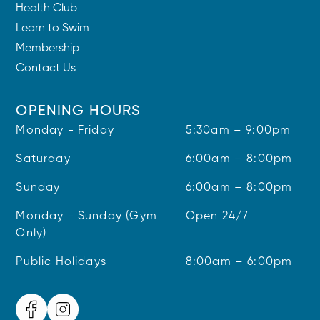
Health Club
Learn to Swim
Membership
Contact Us
OPENING HOURS
Monday - Friday
5:30am – 9:00pm
Saturday
6:00am – 8:00pm
Sunday
6:00am – 8:00pm
Monday - Sunday (Gym
Open 24/7
Only)
Public Holidays
8:00am – 6:00pm