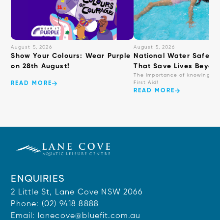
August 5, 2026
August 5, 2026
Show Your Colours: Wear Purple
National Water Safety: 
on 28th August!
That Save Lives Beyond
The importance of knowing ba
First Aid!
READ MORE
READ MORE
ENQUIRIES
2 Little St, Lane Cove NSW 2066
Phone:
(02) 9418 8888
Email:
lanecove@bluefit.com.au