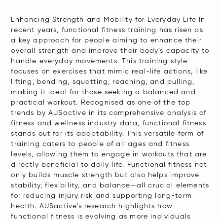
Enhancing Strength and Mobility for Everyday Life In
recent years, functional fitness training has risen as
a key approach for people aiming to enhance their
overall strength and improve their body’s capacity to
handle everyday movements. This training style
focuses on exercises that mimic real-life actions, like
lifting, bending, squatting, reaching, and pulling,
making it ideal for those seeking a balanced and
practical workout. Recognised as one of the top
trends by AUSactive in its comprehensive analysis of
fitness and wellness industry data, functional fitness
stands out for its adaptability. This versatile form of
training caters to people of all ages and fitness
levels, allowing them to engage in workouts that are
directly beneficial to daily life. Functional fitness not
only builds muscle strength but also helps improve
stability, flexibility, and balance—all crucial elements
for reducing injury risk and supporting long-term
health. AUSactive’s research highlights how
functional fitness is evolving as more individuals