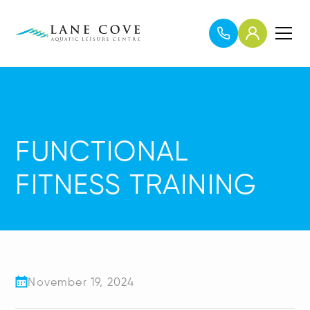
FUNCTIONAL
FITNESS TRAINING
November 19, 2024