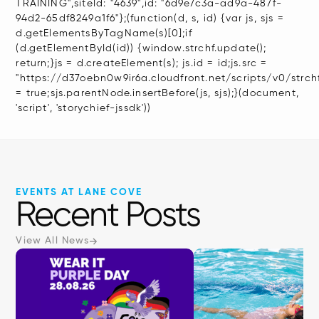
TRAINING",siteId: "4639",id: "6d9e7c3a-ad9a-487f-
94d2-65df8249a1f6"};(function(d, s, id) {var js, sjs =
d.getElementsByTagName(s)[0];if
(d.getElementById(id)) {window.strchf.update();
return;}js = d.createElement(s); js.id = id;js.src =
"https://d37oebn0w9ir6a.cloudfront.net/scripts/v0/strchf.
= true;sjs.parentNode.insertBefore(js, sjs);}(document,
'script', 'storychief-jssdk'))
EVENTS AT LANE COVE
Recent Posts
View All News