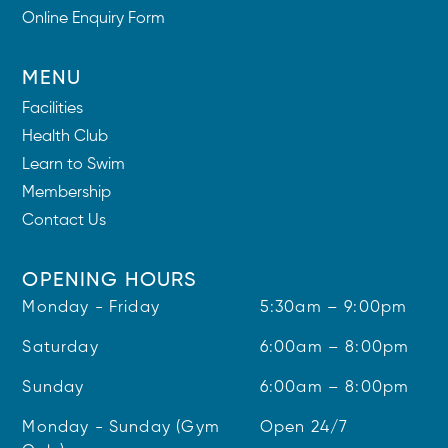
Online Enquiry Form
MENU
Facilities
Health Club
Learn to Swim
Membership
Contact Us
OPENING HOURS
Monday - Friday
5:30am – 9:00pm
Saturday
6:00am – 8:00pm
Sunday
6:00am – 8:00pm
Monday - Sunday (Gym
Open 24/7