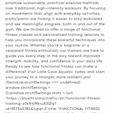
prioritise sustainable, practical exercise methods
over traditional, high-intensity workouts. By focusing
on movements that align with everyday activities,
participants are finding it easier to stay motivated
and see meaningful progress, both in and out of the
gym. We are thrilled to offer a range of functional
fitness classes and personalised training sessions to
help you incorporate these powerful techniques into
your routine. Whether you’re a beginner or a
seasoned fitness enthusiast, our trainers are here to
guide you every step of the way toward improved
strength, mobility, and confidence in your daily life.
Ready to see how functional fitness can make a
difference? Visit Lane Cove Aquatic today and start
your journey to a stronger, more resilient you!
if(window.strchfSettings === undefined)
window.strchfSettings =
{};window.strchfSettings.stats = {url:
"https://bluefit.storychief.io/en/functional-fitness-
training-z0kNbMkruA3Qlq?
id=957345785&type=2",title: "FUNCTIONAL FITNESS