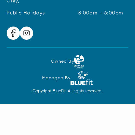
Only)
Public Holidays
8:00am – 6:00pm
Owned By
Managed By
Copyright BlueFit. All rights reserved.