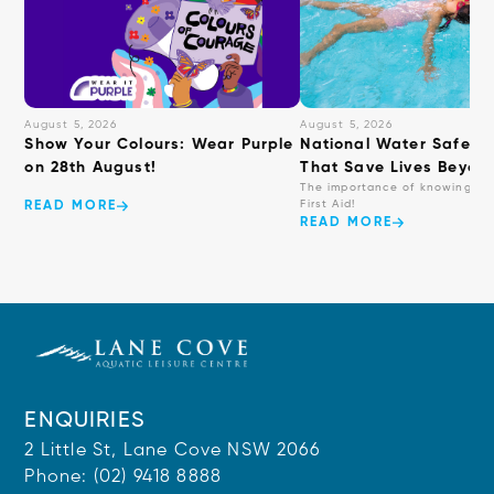
August 5, 2026
August 5, 2026
Show Your Colours: Wear Purple
National Water Safety: 
on 28th August!
That Save Lives Beyond
The importance of knowing ba
First Aid!
READ MORE
READ MORE
ENQUIRIES
2 Little St, Lane Cove NSW 2066
Phone:
(02) 9418 8888