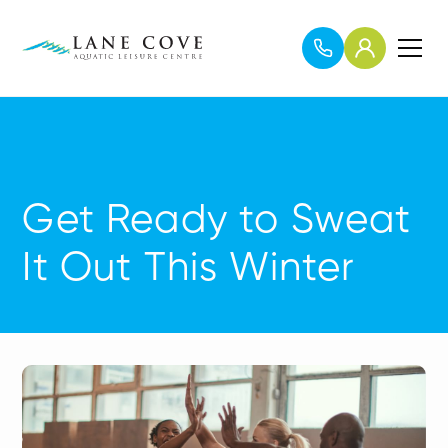
Get Ready to Sweat
It Out This Winter