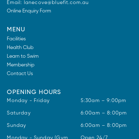
Email:
lanecove@bluefit.com.au
Online Enquiry Form
MENU
Facilities
Health Club
Learn to Swim
Membership
Contact Us
OPENING HOURS
Monday - Friday
5:30am – 9:00pm
Saturday
6:00am – 8:00pm
Sunday
6:00am – 8:00pm
Monday - Sunday (Gym
Open 24/7