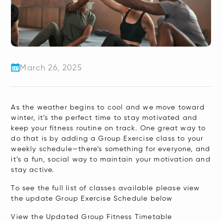
March 26, 2025
As the weather begins to cool and we move toward
winter, it’s the perfect time to stay motivated and
keep your fitness routine on track. One great way to
do that is by adding a Group Exercise class to your
weekly schedule—there’s something for everyone, and
it’s a fun, social way to maintain your motivation and
stay active.
To see the full list of classes available please view
the update Group Exercise Schedule below
View the Updated Group Fitness Timetable