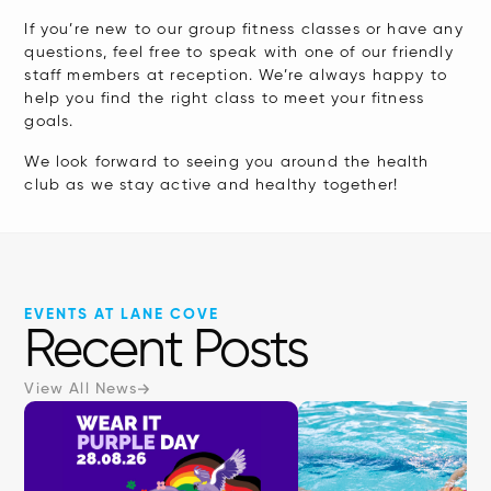
If you’re new to our group fitness classes or have any
questions, feel free to speak with one of our friendly
staff members at reception. We’re always happy to
help you find the right class to meet your fitness
goals.
We look forward to seeing you around the health
club as we stay active and healthy together!
EVENTS AT LANE COVE
Recent Posts
View All News