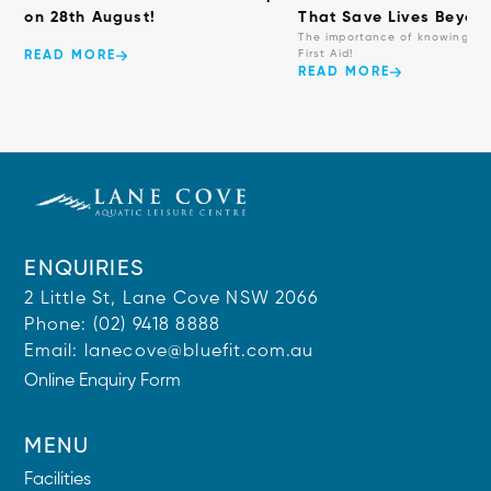
on 28th August!
That Save Lives Beyond
The importance of knowing ba
First Aid!
READ MORE
READ MORE
ENQUIRIES
2 Little St, Lane Cove NSW 2066
Phone:
(02) 9418 8888
Email:
lanecove@bluefit.com.au
Online Enquiry Form
MENU
Facilities