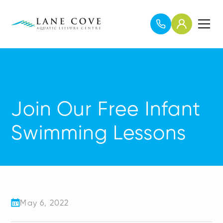
Join Our Free Infant
Swimming Lessons
May 6, 2022