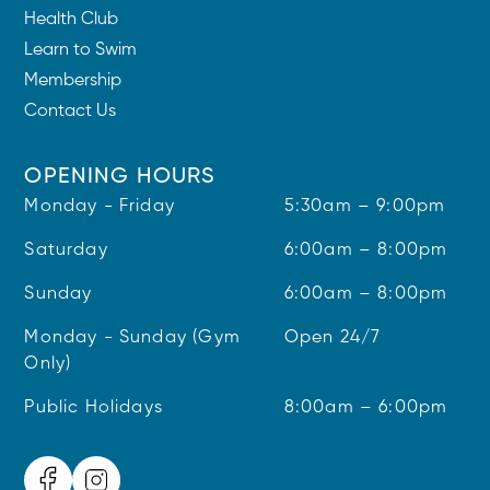
Health Club
Learn to Swim
Membership
Contact Us
OPENING HOURS
Monday - Friday
5:30am – 9:00pm
Saturday
6:00am – 8:00pm
Sunday
6:00am – 8:00pm
Monday - Sunday (Gym
Open 24/7
Only)
Public Holidays
8:00am – 6:00pm