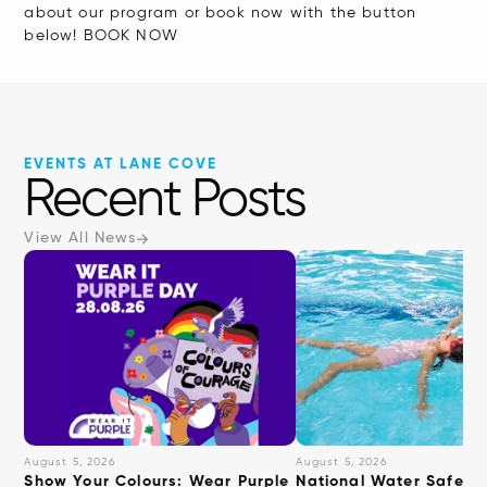
about our program or book now with the button
below! BOOK NOW
EVENTS AT LANE COVE
Recent Posts
View All News
August 5, 2026
August 5, 2026
Show Your Colours: Wear Purple
National Water Safety: 