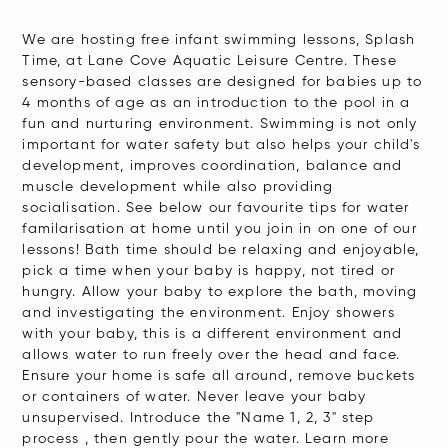
We are hosting free infant swimming lessons, Splash
Time, at Lane Cove Aquatic Leisure Centre. These
sensory-based classes are designed for babies up to
4 months of age as an introduction to the pool in a
fun and nurturing environment. Swimming is not only
important for water safety but also helps your child's
development, improves coordination, balance and
muscle development while also providing
socialisation. See below our favourite tips for water
familarisation at home until you join in on one of our
lessons! Bath time should be relaxing and enjoyable,
pick a time when your baby is happy, not tired or
hungry. Allow your baby to explore the bath, moving
and investigating the environment. Enjoy showers
with your baby, this is a different environment and
allows water to run freely over the head and face.
Ensure your home is safe all around, remove buckets
or containers of water. Never leave your baby
unsupervised. Introduce the "Name 1, 2, 3" step
process , then gently pour the water. Learn more