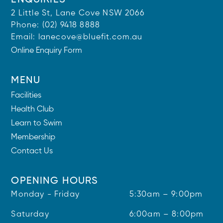
ENQUIRIES
2 Little St, Lane Cove NSW 2066
Phone:
(02) 9418 8888
Email:
lanecove@bluefit.com.au
Online Enquiry Form
MENU
Facilities
Health Club
Learn to Swim
Membership
Contact Us
OPENING HOURS
Monday - Friday
5:30am – 9:00pm
Saturday
6:00am – 8:00pm