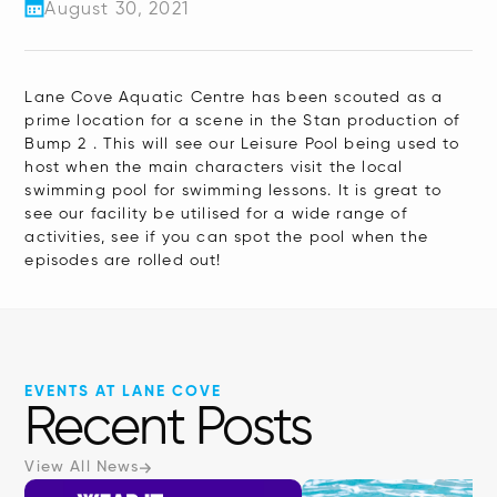
August 30, 2021
Lane Cove Aquatic Centre has been scouted as a
prime location for a scene in the Stan production of
Bump 2 . This will see our Leisure Pool being used to
host when the main characters visit the local
swimming pool for swimming lessons. It is great to
see our facility be utilised for a wide range of
activities, see if you can spot the pool when the
episodes are rolled out!
EVENTS AT LANE COVE
Recent Posts
View All News