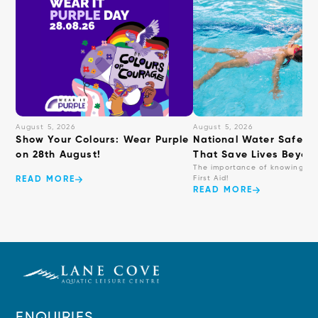
August 5, 2026
August 5, 2026
Show Your Colours: Wear Purple
National Water Safety: 
on 28th August!
That Save Lives Beyond
The importance of knowing ba
First Aid!
READ MORE
READ MORE