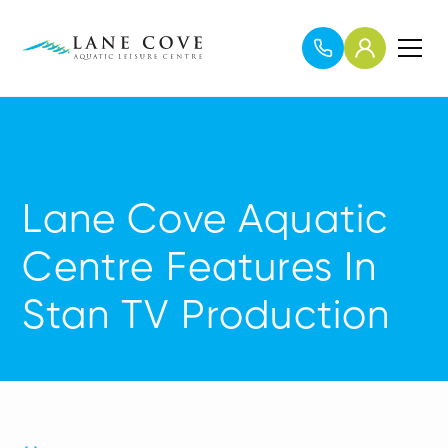
Lane Cove Aquatic
Centre Features In
Stan TV Production