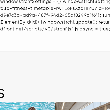
window.strchfSettings = {};window.strchfSettings
-group-fitness-timetable-rwTE6FsXzdHIYU?id=
"6d9e7c3a-ad9a-487f-94d2-65df8249a1f6"};(functi
ementById(id)) {window.strchf.update(); return;
front.net/scripts/v0/strchf.js";js.async = true;
s