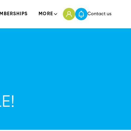
MBERSHIPS
MORE
Contact us
E!