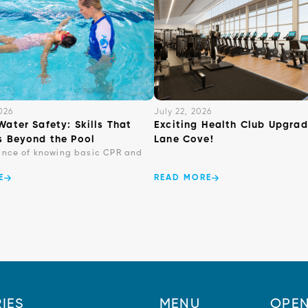
026
July 22, 2026
Water Safety: Skills That
Exciting Health Club Upgrad
s Beyond the Pool
Lane Cove!
ance of knowing basic CPR and
E
READ MORE
IES
MENU
OPEN