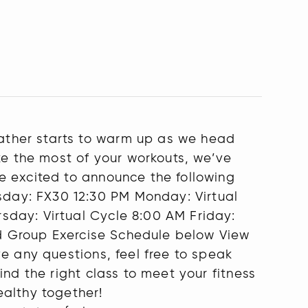
ather starts to warm up as we head
ke the most of your workouts, we’ve
e excited to announce the following
day: FX30 12:30 PM Monday: Virtual
sday: Virtual Cycle 8:00 AM Friday:
ted Group Exercise Schedule below View
e any questions, feel free to speak
nd the right class to meet your fitness
ealthy together!