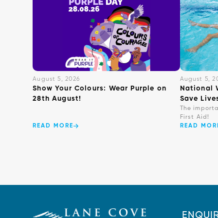
August 5, 2026
August 5, 2
Show Your Colours: Wear Purple on
National 
28th August!
Save Live
The import
First Aid!
READ MORE
READ MOR
ENQUIR