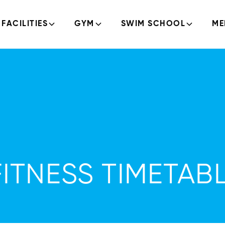
FACILITIES
GYM
SWIM SCHOOL
ME
TNESS TIMETABL