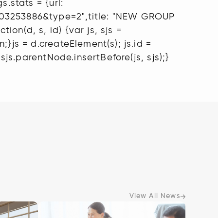
.stats = {url:
1603253886&type=2",title: "NEW GROUP
on(d, s, id) {var js, sjs =
}js = d.createElement(s); js.id =
sjs.parentNode.insertBefore(js, sjs);}
View All News