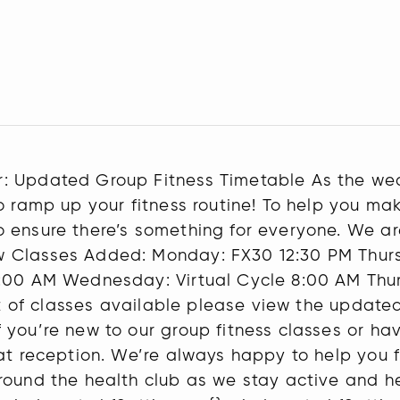
: Updated Group Fitness Timetable As the we
o ramp up your fitness routine! To help you ma
 ensure there’s something for everyone. We ar
w Classes Added: Monday: FX30 12:30 PM Thurs
:00 AM Wednesday: Virtual Cycle 8:00 AM Thur
list of classes available please view the upda
you’re new to our group fitness classes or hav
at reception. We’re always happy to help you fi
round the health club as we stay active and h