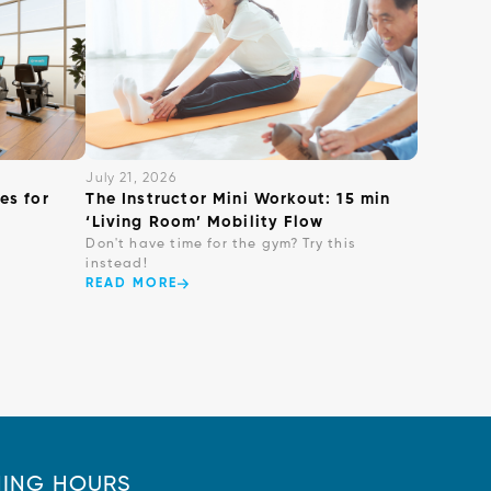
July 21, 2026
es for
The Instructor Mini Workout: 15 min
‘Living Room’ Mobility Flow
Don't have time for the gym? Try this
instead!
READ MORE
ING HOURS