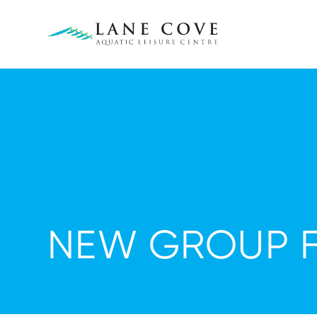
NEW GROUP FI