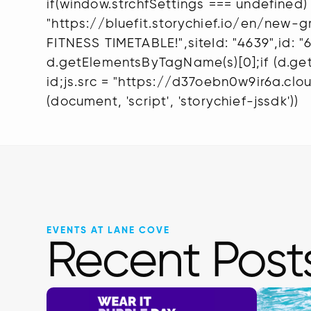
if(window.strchfSettings === undefined) 
"https://bluefit.storychief.io/en/new
FITNESS TIMETABLE!",siteId: "4639",id: 
d.getElementsByTagName(s)[0];if (d.getEl
id;js.src = "https://d37oebn0w9ir6a.cloud
(document, 'script', 'storychief-jssdk'))
EVENTS AT LANE COVE
Recent Post