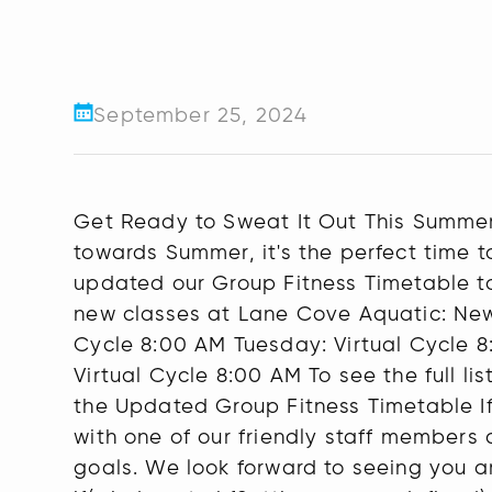
September 25, 2024
Get Ready to Sweat It Out This Summer
towards Summer, it's the perfect time t
updated our Group Fitness Timetable to
new classes at Lane Cove Aquatic: Ne
Cycle 8:00 AM Tuesday: Virtual Cycle 8
Virtual Cycle 8:00 AM To see the full 
the Updated Group Fitness Timetable If 
with one of our friendly staff members 
goals. We look forward to seeing you a