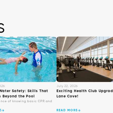
s
026
July 22, 2026
Water Safety: Skills That
Exciting Health Club Upgrad
s Beyond the Pool
Lane Cove!
ance of knowing basic CPR and
E
READ MORE