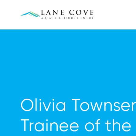
Olivia Townse
Trainee of the