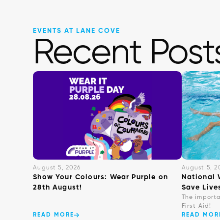
EVENTS AT LANE COVE
Recent Post
August 5, 2026
August 5, 2
Show Your Colours: Wear Purple on
National 
28th August!
Save Live
The import
First Aid!
READ MORE
READ MOR