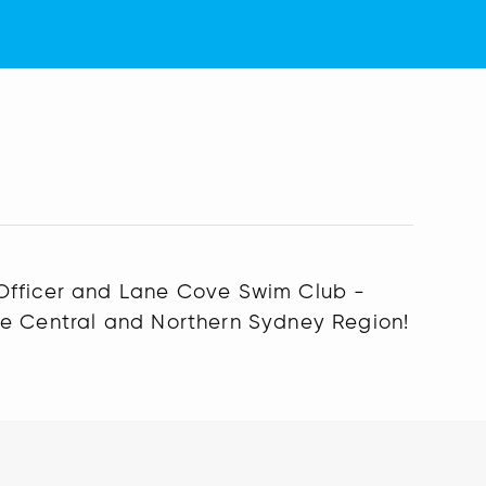
 Officer and Lane Cove Swim Club -
he Central and Northern Sydney Region!