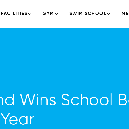
FACILITIES
GYM
SWIM SCHOOL
ME
nd Wins School 
 Year