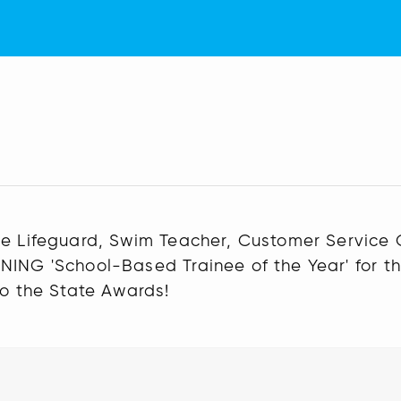
nee Lifeguard, Swim Teacher, Customer Service
NING 'School-Based Trainee of the Year' for t
to the State Awards!