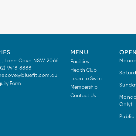
IES
MENU
OPEN
 St, Lane Cove NSW 2066
Monda
Facilities
02) 9418 8888
Health Club
Satur
necove@bluefit.com.au
Learn to Swim
quiry Form
Sunda
Membership
Contact Us
Monda
Only)
Public