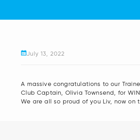
July 13, 2022
A massive congratulations to our Trai
Club Captain, Olivia Townsend, for WIN
We are all so proud of you Liv, now on 