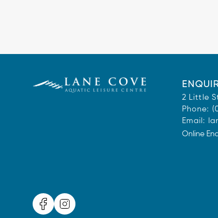
ENQUIR
2 Little
Phone:
(
Email:
la
Online En