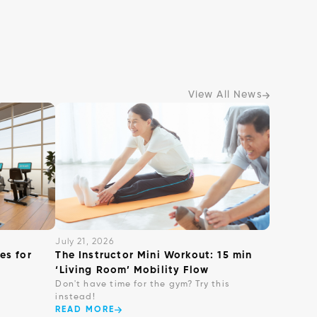
View All News
July 21, 2026
es for
The Instructor Mini Workout: 15 min
‘Living Room’ Mobility Flow
Don't have time for the gym? Try this
instead!
READ MORE