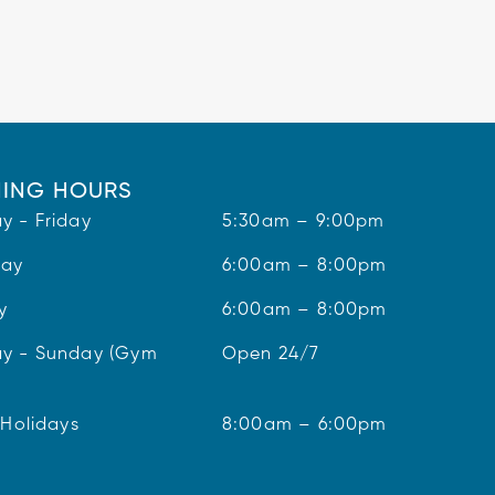
ING HOURS
y - Friday
5:30am – 9:00pm
day
6:00am – 8:00pm
y
6:00am – 8:00pm
y - Sunday (Gym
Open 24/7
 Holidays
8:00am – 6:00pm