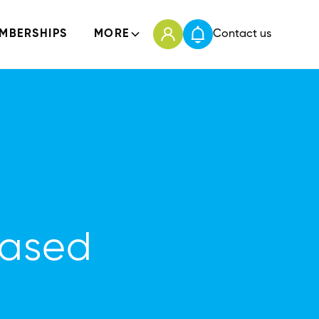
MBERSHIPS
MORE
Contact us
Based