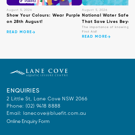
August 5, 2026
August 5, 2026
Show Your Colours: Wear Purple
National Water Safety: 
on 28th August!
That Save Lives Beyond
The importance of knowing ba
First Aid!
READ MORE
READ MORE
ENQUIRIES
2 Little St, Lane Cove NSW 2066
Phone:
(02) 9418 8888
Email:
lanecove@bluefit.com.au
Online Enquiry Form