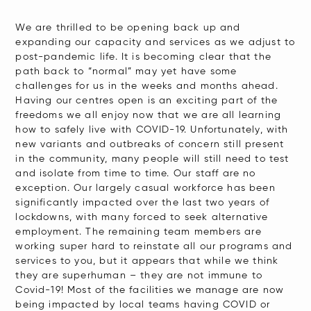
We are thrilled to be opening back up and
expanding our capacity and services as we adjust to
post-pandemic life. It is becoming clear that the
path back to “normal” may yet have some
challenges for us in the weeks and months ahead.
Having our centres open is an exciting part of the
freedoms we all enjoy now that we are all learning
how to safely live with COVID-19. Unfortunately, with
new variants and outbreaks of concern still present
in the community, many people will still need to test
and isolate from time to time. Our staff are no
exception. Our largely casual workforce has been
significantly impacted over the last two years of
lockdowns, with many forced to seek alternative
employment. The remaining team members are
working super hard to reinstate all our programs and
services to you, but it appears that while we think
they are superhuman – they are not immune to
Covid-19! Most of the facilities we manage are now
being impacted by local teams having COVID or