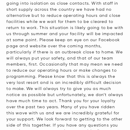
going into isolation as close contacts. With staff in
short supply across the country we have had no
alternative but to reduce operating hours and close
facilities while we wait for them to be cleared to
return to work. This situation is likely going to be with
us through summer and your facility will be impacted
at some point. Please keep an eye on our Facebook
page and website over the coming months,
particularly if there is an outbreak close to home. We
will always put your safety, and that of our team
members, first. Occasionally that may mean we need
to reduce our operating hours or make changes to
programming. Please know that this is always the
very last resort and is an incredibly difficult decision
to make. We will always try to give you as much
notice as possible but unfortunately, we don’t always
have much time to act. Thank you for your loyalty
over the past two years. Many of you have ridden
this wave with us and we are incredibly grateful for
your support. We look forward to getting to the other
side of this together. If you have any questions you