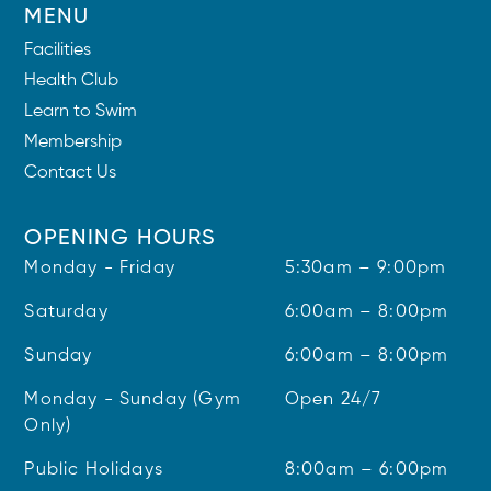
MENU
Facilities
Health Club
Learn to Swim
Membership
Contact Us
OPENING HOURS
Monday - Friday
5:30am – 9:00pm
Saturday
6:00am – 8:00pm
Sunday
6:00am – 8:00pm
Monday - Sunday (Gym
Open 24/7
Only)
Public Holidays
8:00am – 6:00pm