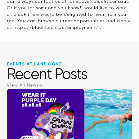
can always contact us at lanecove@bluefit.com.au .
Or if you (or someone you know!) would like to work
at BlueFit, we would be delighted to hear from you
too! You can browse current opportunities and apply
at https://bluefit.com.au/employment/ .
EVENTS AT LANE COVE
Recent Posts
View All News