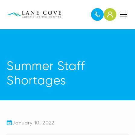
Summer Staff
Shortages
January 10, 2022