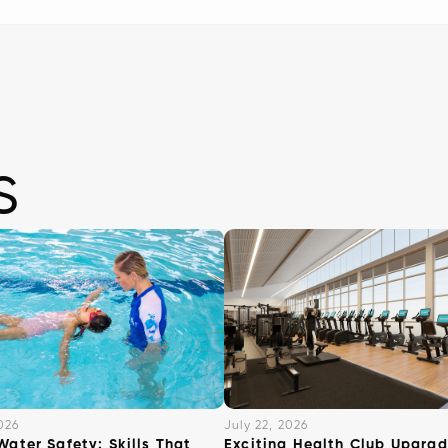
s
026
July 22, 2026
Water Safety: Skills That
Exciting Health Club Upgrad