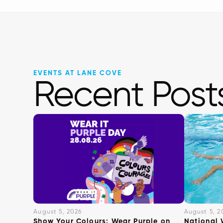
EVENTS AT LANE COVE
Recent Post
August 5, 2026
August 5, 2
Show Your Colours: Wear Purple on
National 