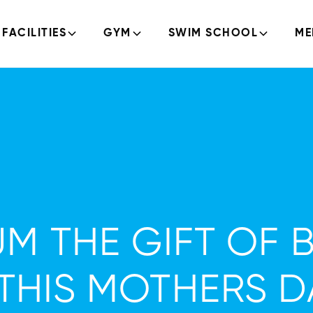
FACILITIES
GYM
SWIM SCHOOL
ME
M THE GIFT OF 
THIS MOTHERS D