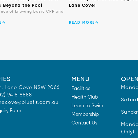
s Beyond the Pool
Lane Cove!
ance of knowing basic CPR and
E
READ MORE
IES
MENU
OPEN
 St, Lane Cove NSW 2066
Monda
Facilities
02) 9418 8888
Health Club
Satur
necove@bluefit.com.au
Learn to Swim
quiry Form
Sunda
Membership
Contact Us
Monda
Only)