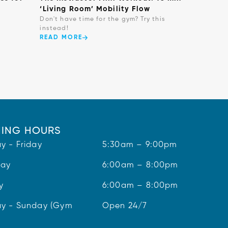
‘Living Room’ Mobility Flow
Don't have time for the gym? Try this
instead!
READ MORE
ING HOURS
y - Friday
5:30am – 9:00pm
day
6:00am – 8:00pm
y
6:00am – 8:00pm
y - Sunday (Gym
Open 24/7