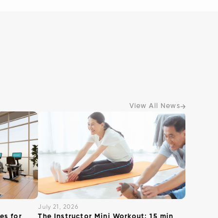
View All News
July 21, 2026
es for
The Instructor Mini Workout: 15 min