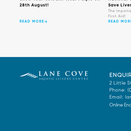
28th August!
Save Live
The import
First Aid!
READ MORE
READ MOR
ENQUIR
2 Little
Phone:
(
Email:
la
Online En