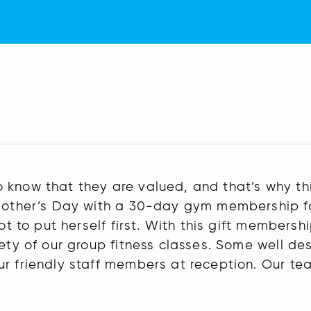
 know that they are valued, and that’s why th
 Mother’s Day with a 30-day gym membership fo
not to put herself first. With this gift member
ety of our group fitness classes. Some well des
r friendly staff members at reception. Our tea