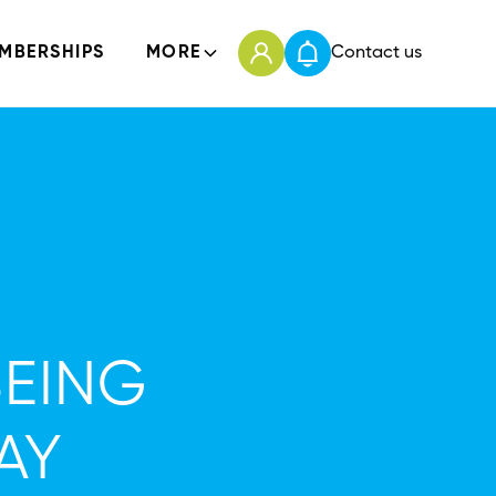
MBERSHIPS
MORE
Contact us
BEING
AY