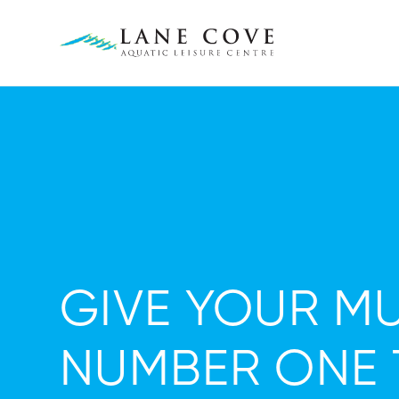
GIVE YOUR MU
NUMBER ONE 