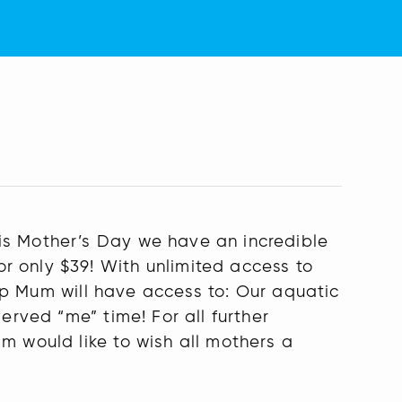
is Mother’s Day we have an incredible
r only $39! With unlimited access to
ship Mum will have access to: Our aquatic
erved “me” time! For all further
m would like to wish all mothers a