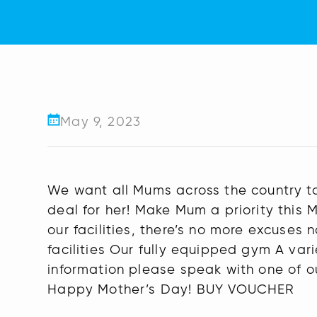
May 9, 2023
We want all Mums across the country to
deal for her! Make Mum a priority this
our facilities, there’s no more excuses 
facilities Our fully equipped gym A vari
information please speak with one of ou
Happy Mother’s Day! BUY VOUCHER