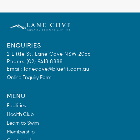
ENQUIRIES
2 Little St, Lane Cove NSW 2066
Phone:
(02) 9418 8888
Email:
lanecove@bluefit.com.au
Online Enquiry Form
MENU
Facilities
Health Club
Learn to Swim
Membership