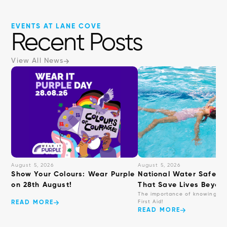
EVENTS AT LANE COVE
Recent Posts
View All News
August 5, 2026
August 5, 2026
Show Your Colours: Wear Purple
National Water Safety: 
on 28th August!
That Save Lives Beyond
The importance of knowing ba
First Aid!
READ MORE
READ MORE