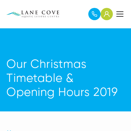
Our Christmas
Timetable &
Opening Hours 2019