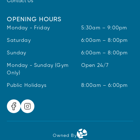
Contact Us
OPENING HOURS
Monday - Friday
5:30am – 9:00pm
Saturday
6:00am – 8:00pm
Sunday
6:00am – 8:00pm
Monday - Sunday (Gym
Open 24/7
Only)
Public Holidays
8:00am – 6:00pm
Owned By