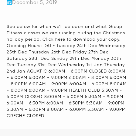
December 5, 2019
See below for when we’ll be open and what Group
Fitness classes we are running during the Christmas
holiday period. Click here to download your copy.
Opening Hours: DATE Tuesday 24th Dec Wednesday
25th Dec Thursday 26th Dec Friday 27th Dec
Saturday 28th Dec Sunday 29th Dec Monday 30th
Dec Tuesday 31st Dec Wednesday 1st Jan Thursday
2nd Jan AQUATIC 6:00AM - 6:00PM CLOSED 8:00AM
- 6:00PM 6:00AM - 9:00PM 6:00AM - 8:00PM 6:00AM
- 8:00PM 6:00AM - 9:00PM 6:00AM - 6:00PM 8:00AM
- 6:00PM 6:00AM - 9:00PM HEALTH CLUB 5:30AM -
6:00PM CLOSED 8:00AM - 6:00PM 5:30AM - 9:00PM
6:00AM - 6:30PM 6:00AM - 6:30PM 5:30AM - 9:00PM
5:30AM - 6:00PM 8:00AM - 6:00PM 5:30AM - 9:00PM
CRECHE CLOSED